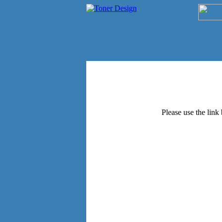
Please use the link 