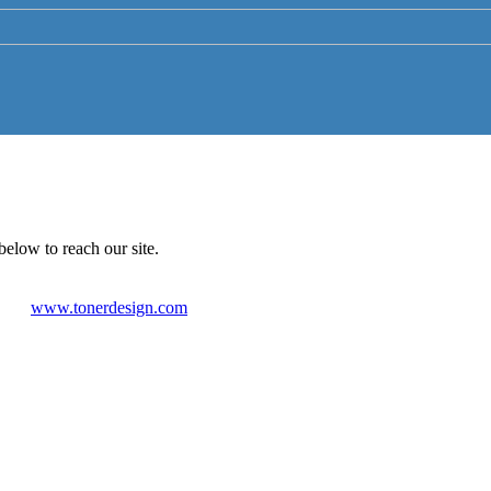
below to reach our site.
www.tonerdesign.com