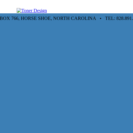
. BOX 766, HORSE SHOE, NORTH CAROLINA • TEL: 828.891.